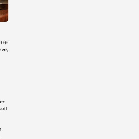
 fit
rve,
ter
koff
n
,