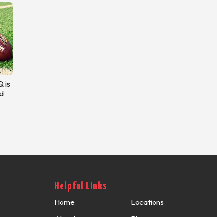
 is
d
Helpful Links
Home
Locations