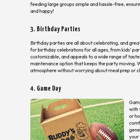
feeding large groups simple and hassle-free, ensuri
and happy!
3. Birthday Parties
Birthday parties are all about celebrating, and grea
for birthday celebrations for all ages, from kids’ pa
customizable, and appeals to a wide range of tastes
maintenance option that keeps the party moving. Wi
atmosphere without worrying about meal prep or c
4. Game Day
Game 
with 
or ho
comf
gene
your 