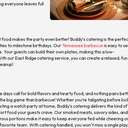
ng everyone leaves full
t food makes the party even better! Buddy’s catering is the perfect
rties to milestone birthdays. Our
Tennessee barbecue
is easy to se
. Your guests can build their own plates, making this a low-
th our East Ridge catering service, you can create a relaxed, fun
leanup!
days call for bold flavors and hearty food, and nothing pairs bet
the big game than barbecue! Whether you’re tailgating before kic
sting a watch party at home, Buddy’s catering delivers the kind of
ort food your guests crave. Our smoked meats, savory sides, and
rous portions make it easy to keep everyone fed while cheering o
favorite team. With catering handled, you won’t miss a single play