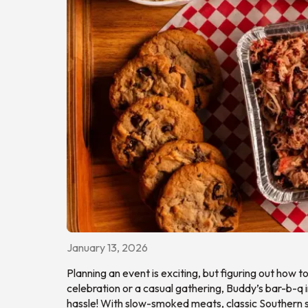
January 13, 2026
Planning an event is exciting, but figuring out how 
celebration or a casual gathering, Buddy’s bar-b-q
hassle! With slow-smoked meats, classic Southern si