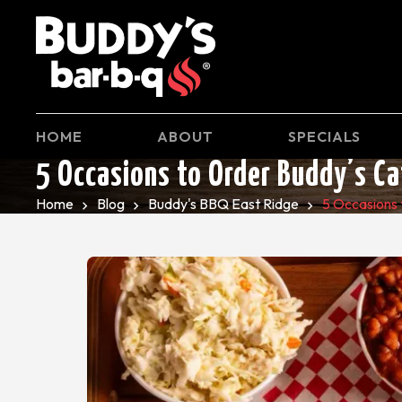
HOME
ABOUT
SPECIALS
5 Occasions to Order Buddy’s Ca
Home
Blog
Buddy's BBQ East Ridge
5 Occasions 