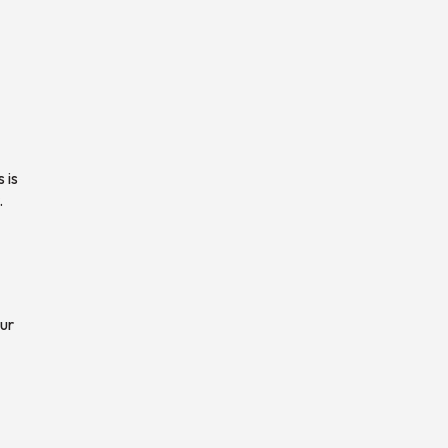
 is
.
ur