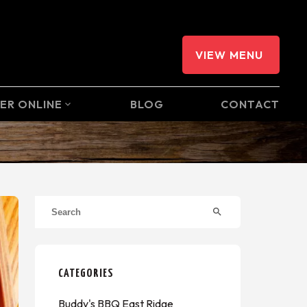
VIEW MENU
ER ONLINE
BLOG
CONTACT
expand_more
search
CATEGORIES
Buddy's BBQ East Ridge