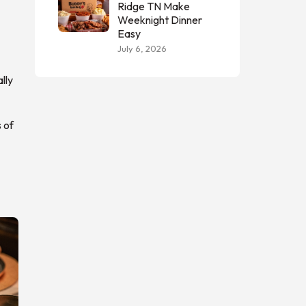
Ridge TN Make
Weeknight Dinner
Easy
July 6, 2026
lly
 of