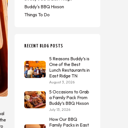
Buddy's BBQ Hixson
Things To Do
RECENT BLOG POSTS
5 Reasons Buddy’s is
One of the Best
Lunch Restaurants in
East Ridge TN
August 3, 2026
5 Occasions to Grab
a Family Pack From
Buddy’s BBQ Hixson
July 13, 2026
mal
How Our BBQ
 the
Family Packs in East
to