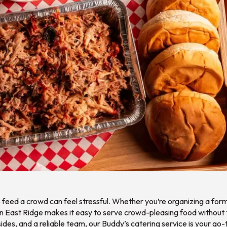
to feed a crowd can feel stressful. Whether you’re organizing a for
 in East Ridge makes it easy to serve crowd-pleasing food without
des, and a reliable team, our Buddy’s catering service is your go-