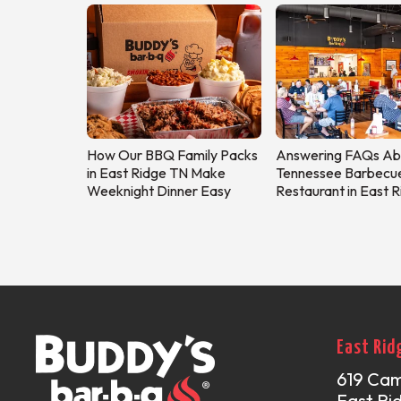
How Our BBQ Family Packs
Answering FAQs Ab
in East Ridge TN Make
Tennessee Barbecu
Weeknight Dinner Easy
Restaurant in East 
East Rid
619 Ca
East Ri