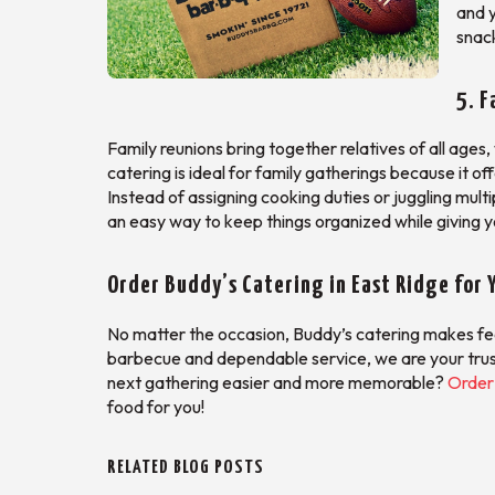
and y
snac
5. F
Family reunions bring together relatives of all age
catering is ideal for family gatherings because it of
Instead of assigning cooking duties or juggling multi
an easy way to keep things organized while giving y
Order Buddy’s Catering in East Ridge for 
No matter the occasion, Buddy’s catering makes feed
barbecue and dependable service, we are your trus
next gathering easier and more memorable?
Order 
food for you!
RELATED BLOG POSTS