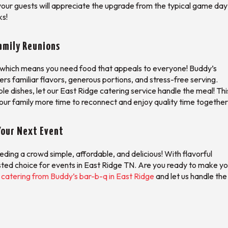
our guests will appreciate the upgrade from the typical game day
ks!
amily Reunions
s, which means you need food that appeals to everyone! Buddy’s
fers familiar flavors, generous portions, and stress-free serving.
ple dishes, let our East Ridge catering service handle the meal! This
our family more time to reconnect and enjoy quality time together
Your Next Event
ing a crowd simple, affordable, and delicious! With flavorful
ted choice for events in East Ridge TN. Are you ready to make yo
catering from Buddy’s bar-b-q in East Ridge
and let us handle the