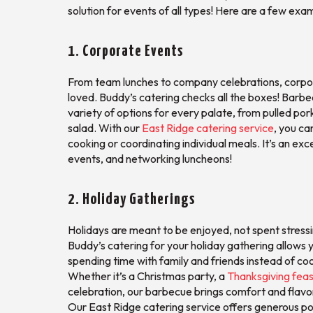
solution for events of all types! Here are a few exa
1. Corporate Events
From team lunches to company celebrations, corporat
loved. Buddy’s catering checks all the boxes! Barbe
variety of options for every palate, from pulled po
salad. With our
East Ridge catering service
, you ca
cooking or coordinating individual meals. It’s an ex
events, and networking luncheons!
2. Holiday Gatherings
Holidays are meant to be enjoyed, not spent stress
Buddy’s catering for your holiday gathering allows 
spending time with family and friends instead of coo
Whether it’s a Christmas party, a
Thanksgiving feas
celebration, our barbecue brings comfort and flavor
Our East Ridge catering service offers generous p