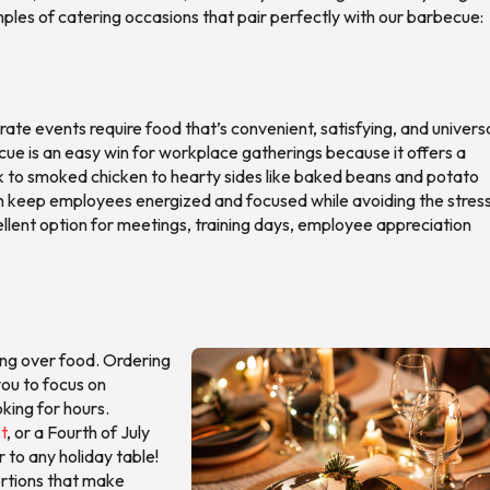
mples of catering occasions that pair perfectly with our barbecue:
e events require food that’s convenient, satisfying, and universa
cue is an easy win for workplace gatherings because it offers a
rk to smoked chicken to hearty sides like baked beans and potato
n keep employees energized and focused while avoiding the stress
cellent option for meetings, training days, employee appreciation
ing over food. Ordering
you to focus on
king for hours.
t
, or a Fourth of July
 to any holiday table!
ortions that make