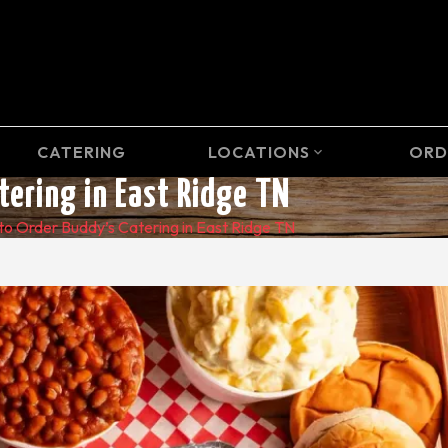
CATERING
LOCATIONS
ORD
expand_more
tering in East Ridge TN
to Order Buddy’s Catering in East Ridge TN