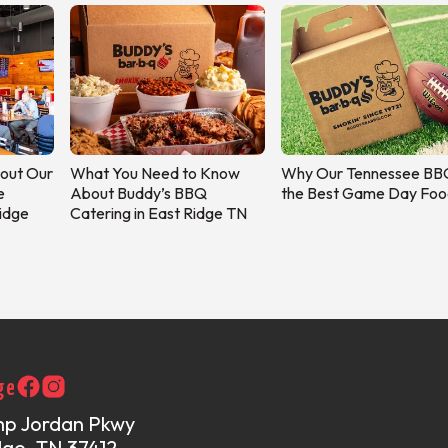
out Our
What You Need to Know
Why Our Tennessee BBQ
e
About Buddy’s BBQ
the Best Game Day Foo
Ridge
Catering in East Ridge TN
ge
mp Jordan Pkwy
dge, TN 37412