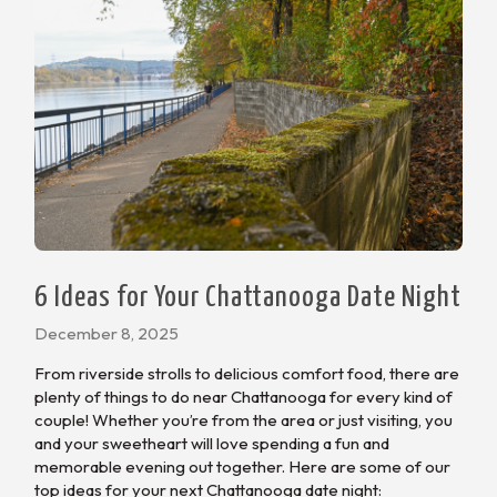
6 Ideas for Your Chattanooga Date Night
December 8, 2025
From riverside strolls to delicious comfort food, there are
plenty of things to do near Chattanooga for every kind of
couple! Whether you’re from the area or just visiting, you
and your sweetheart will love spending a fun and
memorable evening out together. Here are some of our
top ideas for your next Chattanooga date night: