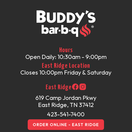
Hours
Open Daily: 10:30am - 9:00pm
East Ridge Location
Closes 10:00pm Friday & Saturday
East Ridge
619 Camp Jordan Pkwy
East Ridge, TN 37412
423-541-7400
ORDER ONLINE - EAST RIDGE