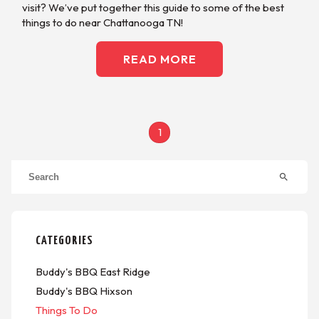
visit? We’ve put together this guide to some of the best
things to do near Chattanooga TN!
READ MORE
1
search
CATEGORIES
Buddy's BBQ East Ridge
Buddy's BBQ Hixson
Things To Do