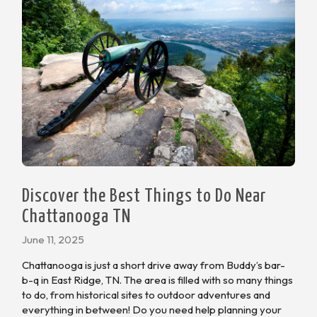
Discover the Best Things to Do Near
Chattanooga TN
June 11, 2025
Chattanooga is just a short drive away from Buddy’s bar-
b-q in East Ridge, TN. The area is filled with so many things
to do, from historical sites to outdoor adventures and
everything in between! Do you need help planning your