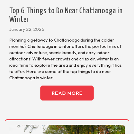
Top 6 Things to Do Near Chattanooga in
Winter
January 22, 2026
Planning a getaway to Chattanooga during the colder
months? Chattanooga in winter offers the perfect mix of
outdoor adventure, scenic beauty, and cozy indoor
attractions! With fewer crowds and crisp air, winter is an
ideal time to explore the area and enjoy everything it has
to offer. Here are some of the top things to do near
Chattanooga in winter:
READ MORE