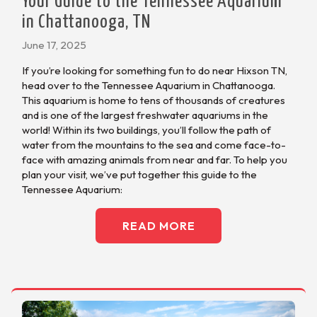
Your Guide to the Tennessee Aquarium
in Chattanooga, TN
June 17, 2025
If you’re looking for something fun to do near Hixson TN,
head over to the Tennessee Aquarium in Chattanooga.
This aquarium is home to tens of thousands of creatures
and is one of the largest freshwater aquariums in the
world! Within its two buildings, you’ll follow the path of
water from the mountains to the sea and come face-to-
face with amazing animals from near and far. To help you
plan your visit, we’ve put together this guide to the
Tennessee Aquarium:
READ MORE