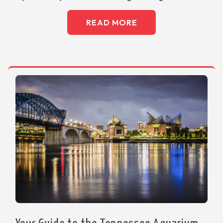
READ MORE