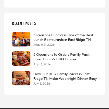
RECENT POSTS
5 Reasons Buddy’s is One of the Best
Lunch Restaurants in East Ridge TN
August 3, 2026
5 Occasions to Grab a Family Pack
From Buddy’s BBQ Hixson
July 13, 2026
How Our BBQ Family Packs in East
Ridge TN Make Weeknight Dinner Easy
July 6, 2026