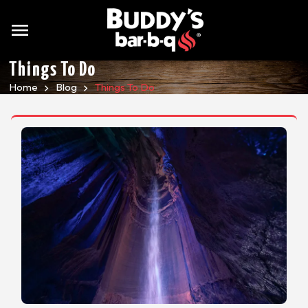
menu
Things To Do
Home
Blog
Things To Do