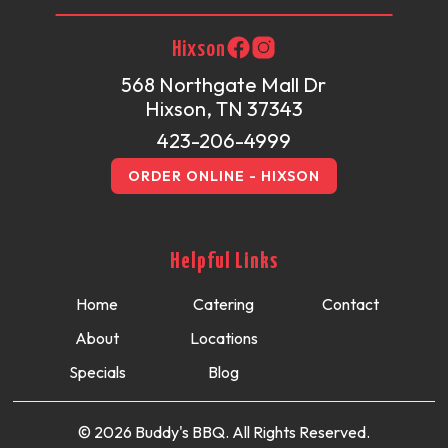
Hixson
568 Northgate Mall Dr
Hixson, TN 37343
423-206-4999
ORDER ONLINE - HIXSON
Helpful Links
Home
Catering
Contact
About
Locations
Specials
Blog
© 2026 Buddy's BBQ. All Rights Reserved.