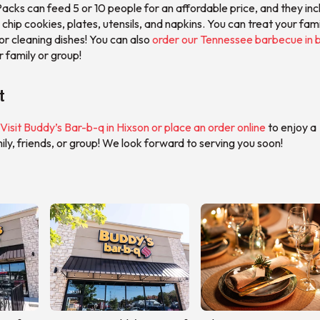
acks can feed 5 or 10 people for an affordable price, and they inc
 chip cookies, plates, utensils, and napkins. You can treat your fami
or cleaning dishes! You can also
order our Tennessee barbecue in b
r family or group!
t
Visit Buddy’s Bar-b-q in Hixson or place an order online
to enjoy a
ly, friends, or group! We look forward to serving you soon!