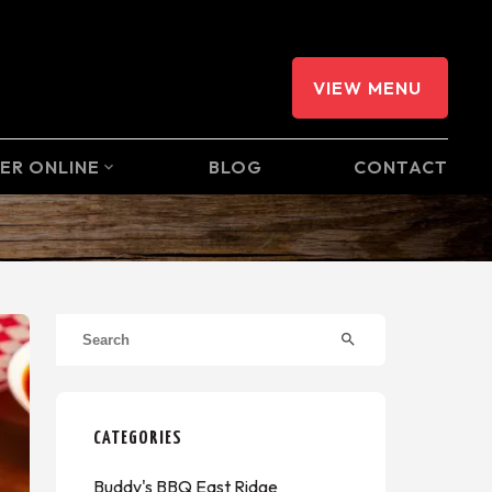
VIEW MENU
ER ONLINE
BLOG
CONTACT
expand_more
search
CATEGORIES
Buddy's BBQ East Ridge