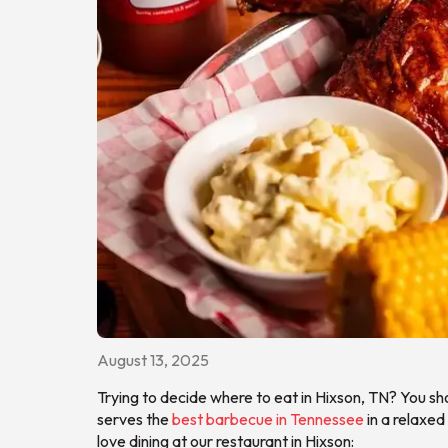
August 13, 2025
Trying to decide where to eat in Hixson, TN? You sh
serves the
best barbecue in Tennessee
in a relaxed
love dining at our restaurant in Hixson: