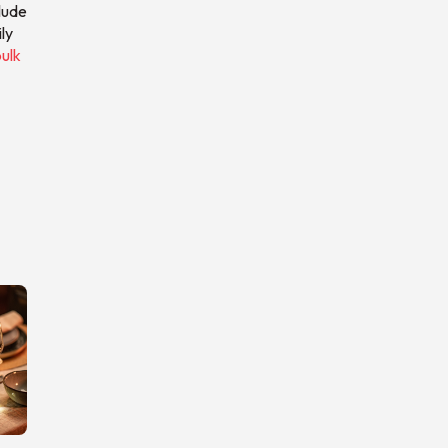
lude
ly
ulk