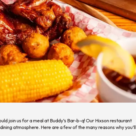
ould join us for a meal at Buddy’s Bar-b-q! Our Hixson restaurant
 dining atmosphere. Here are a few of the many reasons why you’ll