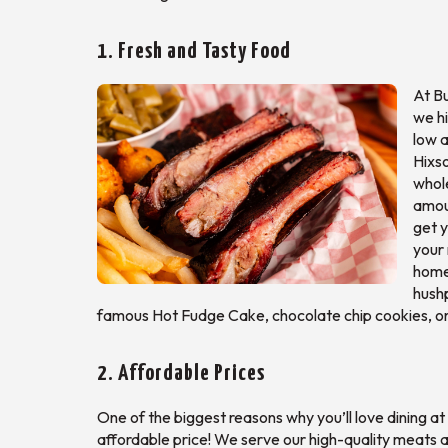
1. Fresh and Tasty Food
At Bu
we h
low a
Hixso
whole
amoun
get y
your 
homes
hush
famous Hot Fudge Cake, chocolate chip cookies, or
2. Affordable Prices
One of the biggest reasons why you’ll love dining at
affordable price! We serve our high-quality meats an