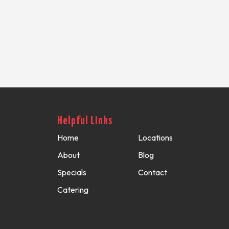
Helpful Links
Home
Locations
About
Blog
Specials
Contact
Catering