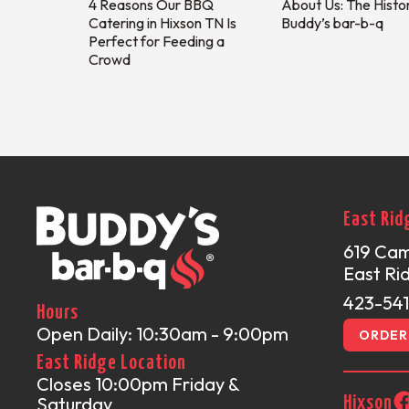
4 Reasons Our BBQ
About Us: The Histo
Catering in Hixson TN Is
Buddy’s bar-b-q
Perfect for Feeding a
Crowd
East Rid
619 Ca
East Ri
423-54
Hours
Open Daily: 10:30am - 9:00pm
ORDER 
East Ridge Location
Closes 10:00pm Friday &
Saturday
Hixson