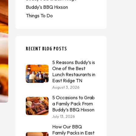
Buddy's BBQ Hixson
Things To Do
RECENT BLOG POSTS
5 Reasons Buddy’s is
One of the Best
Lunch Restaurants in
East Ridge TN
August 3, 2026
5 Occasions to Grab
a Family Pack From
Buddy’s BBQ Hixson
July 13, 2026
How Our BBQ
Family Packs in East