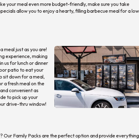
 make your meal even more budget-friendly, make sure you take
specials allow you to enjoy a hearty, filling barbecue meal for a lo
 meal just as you are!
ning experience, making
in us for lunch or dinner
oor patio to eat your
to sit down for a meal,
or a fresh meal on the
y and convenient as
ide to pick up your
 our drive-thru window!
y? Our Family Packs are the perfect option and provide everything