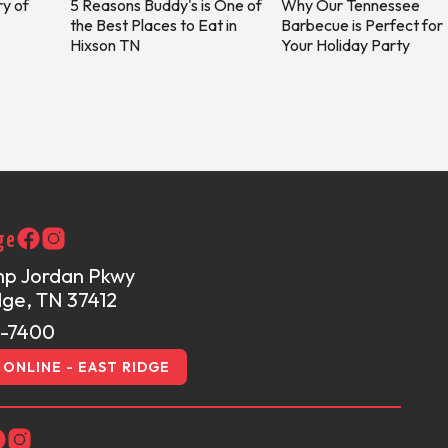
ry of
5 Reasons Buddy's is One of
Why Our Tennessee
the Best Places to Eat in
Barbecue is Perfect for
Hixson TN
Your Holiday Party
ge
mp Jordan Pkwy
dge, TN 37412
1-7400
ONLINE - EAST RIDGE