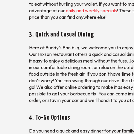
to eat without hurting your wallet. If you want to
advantage of our
daily and weekly specials
! These 
price than you can find anywhere else!
3. Quick and Casual Dining
Here at Buddy’s Bar-b-q, we welcome you to enjoy a
Our Hixson restaurant offers a quick and casual di
it easy to enjoy a delicious meal without the fuss. Jo
in our comfortable dining room, or relax on the outd
food outside in the fresh air. If you don’t have time 
don’t worry! You can swing through our drive-thru f
go! We also offer online ordering to make it as eas
possible to get your barbecue fix. You can come ins
order, or stay in your car and we’ll hand it to you at
4. To-Go Options
Do you need a quick and easy dinner for your famil