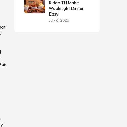
Ridge TN Make
Weeknight Dinner
Easy
July 6, 2026
hat
d
t
r
Pair
n
ty