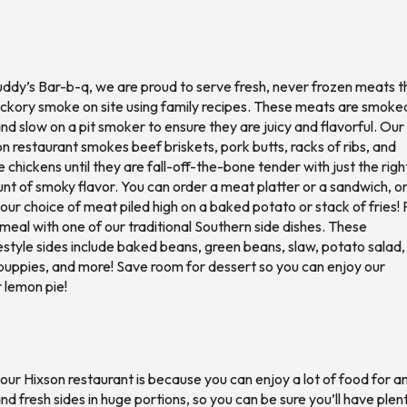
ddy’s Bar-b-q, we are proud to serve fresh, never frozen meats t
ickory smoke on site using family recipes. These meats are smoke
nd slow on a pit smoker to ensure they are juicy and flavorful. Our
n restaurant smokes beef briskets, pork butts, racks of ribs, and
 chickens until they are fall-off-the-bone tender with just the righ
t of smoky flavor. You can order a meat platter or a sandwich, o
our choice of meat piled high on a baked potato or stack of fries! 
meal with one of our traditional Southern side dishes. These
tyle sides include baked beans, green beans, slaw, potato salad,
puppies, and more! Save room for dessert so you can enjoy our
 lemon pie!
 our Hixson restaurant is because you can enjoy a lot of food for a
d fresh sides in huge portions, so you can be sure you’ll have plen