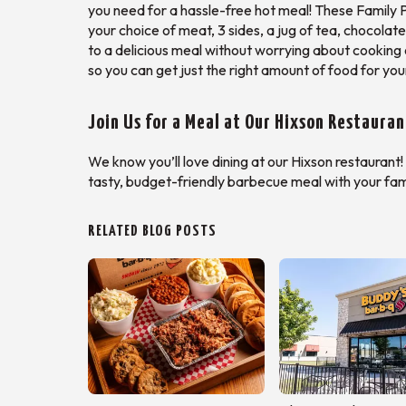
you need for a hassle-free hot meal! These Family P
your choice of meat, 3 sides, a jug of tea, chocolate
to a delicious meal without worrying about cooking 
so you can get just the right amount of food for you
Join Us for a Meal at Our Hixson Restauran
We know you’ll love dining at our Hixson restaurant!
tasty, budget-friendly barbecue meal with your fami
RELATED BLOG POSTS