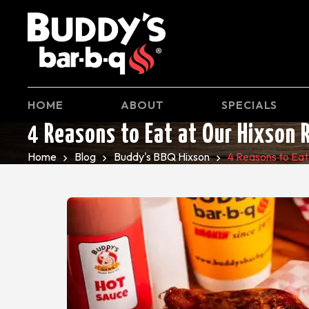
HOME
ABOUT
SPECIALS
4 Reasons to Eat at Our Hixson 
Home
Blog
Buddy's BBQ Hixson
4 Reasons to Eat