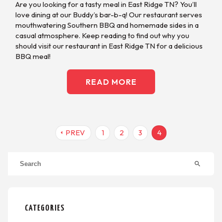
Are you looking for a tasty meal in East Ridge TN? You’ll
love dining at our Buddy’s bar-b-q! Our restaurant serves
mouthwatering Southern BBQ and homemade sides in a
casual atmosphere. Keep reading to find out why you
should visit our restaurant in East Ridge TN for a delicious
BBQ meal!
READ MORE
PREV
1
2
3
4
arrow_left
search
CATEGORIES