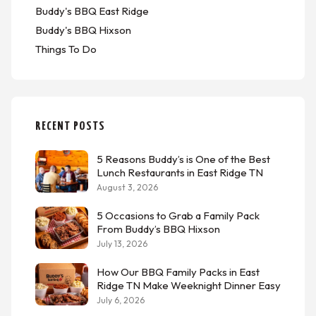
Buddy's BBQ East Ridge
Buddy's BBQ Hixson
Things To Do
RECENT POSTS
5 Reasons Buddy’s is One of the Best
Lunch Restaurants in East Ridge TN
August 3, 2026
5 Occasions to Grab a Family Pack
From Buddy’s BBQ Hixson
July 13, 2026
How Our BBQ Family Packs in East
Ridge TN Make Weeknight Dinner Easy
July 6, 2026