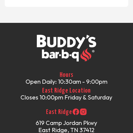
Hours
Open Daily: 10:30am - 9:00pm
East Ridge Location
Closes 10:00pm Friday & Saturday
East Ridge
619 Camp Jordan Pkwy
East Ridge, TN 37412