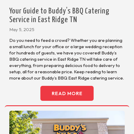
Your Guide to Buddy’s BBQ Catering
Service in East Ridge TN
May 5, 2025
Do you need to feed a crowd? Whether you are planning
a small lunch for your office or a large wedding reception
for hundreds of guests, we have you covered! Buddy’s
BBQ catering service in East Ridge TN will take care of
everything, from preparing delicious food to delivery to
setup, all for a reasonable price. Keep reading to learn
more about our Buddy’s BBQ East Ridge catering service.
READ MORE