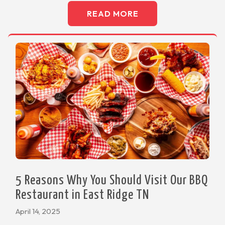
READ MORE
5 Reasons Why You Should Visit Our BBQ
Restaurant in East Ridge TN
April 14, 2025