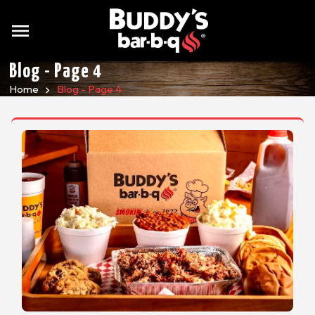
menu
Blog - Page 4
Home
Blog - Page 4