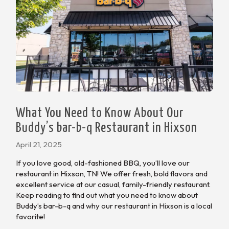
What You Need to Know About Our
Buddy’s bar-b-q Restaurant in Hixson
April 21, 2025
If you love good, old-fashioned BBQ, you’ll love our
restaurant in Hixson, TN! We offer fresh, bold flavors and
excellent service at our casual, family-friendly restaurant.
Keep reading to find out what you need to know about
Buddy’s bar-b-q and why our restaurant in Hixson is a local
favorite!