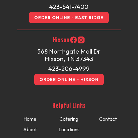
423-541-7400
ORDER ONLINE - EAST RIDGE
Hixson
568 Northgate Mall Dr
Hixson, TN 37343
423-206-4999
ORDER ONLINE - HIXSON
Helpful Links
Home
Catering
Contact
About
Locations